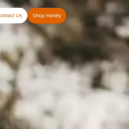
ontact Us
Shop Honey