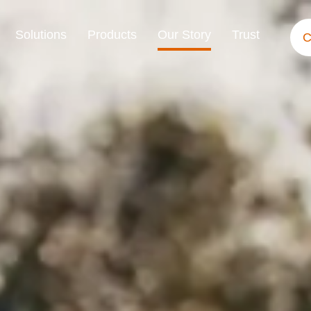
Solutions
Products
Our Story
Trust
C